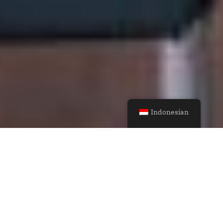
Indonesian
Casual Home
Defining Spaces
Through Light and