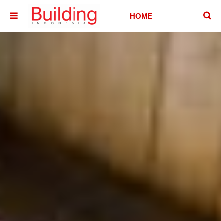
􏷶
HOME
􏷷
HOUSE
HOTEL &
VILLA
OFFICE
BUILDING
ABOUT
CONTACT