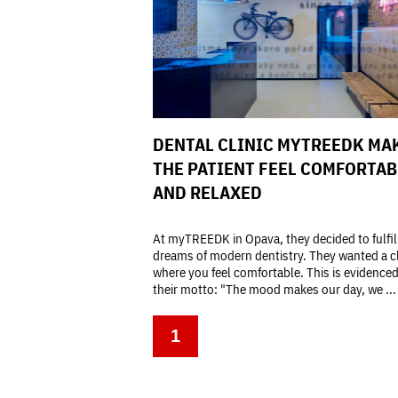
DENTAL CLINIC MYTREEDK MA
THE PATIENT FEEL COMFORTAB
AND RELAXED
At myTREEDK in Opava, they decided to fulfill
dreams of modern dentistry. They wanted a cl
where you feel comfortable. This is evidence
their motto: "The mood makes our day, we ...