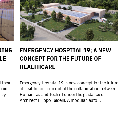
KING
EMERGENCY HOSPITAL 19; A NEW
LE
CONCEPT FOR THE FUTURE OF
HEALTHCARE
 their
Emergency Hospital 19: a new concept for the future
inic
of healthcare born out of the collaboration between
d by
Humanitas and Techint under the guidance of
Architect Filippo Taidelli. A modular, auto...