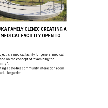
KA FAMILY CLINIC CREATING A
MEDICAL FACILITY OPEN TO
oject is a medical facility for general medical
sed on the concept of “examining the
ity”.
ting a cafe-like community interaction room
ark-like garden...