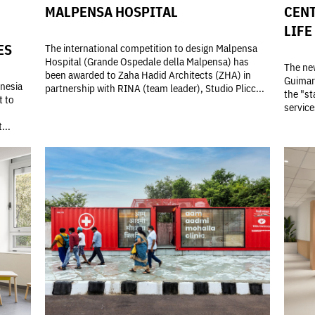
MALPENSA HOSPITAL
CENT
LIFE
ES
The international competition to design Malpensa
Hospital (Grande Ospedale della Malpensa) has
The new
been awarded to Zaha Hadid Architects (ZHA) in
Guimarã
onesia
partnership with RINA (team leader), Studio Plicc...
the "st
t to
service
...