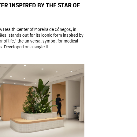
ER INSPIRED BY THE STAR OF
 Health Center of Moreira de Cónegos, in
es, stands out for its iconic form inspired by
ar of life," the universal symbol for medical
s. Developed on a single fl...