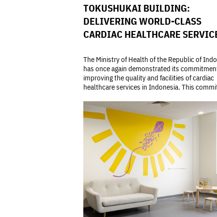
TOKUSHUKAI BUILDING:
DELIVERING WORLD-CLASS
CARDIAC HEALTHCARE SERVIC
The Ministry of Health of the Republic of Ind
has once again demonstrated its commitmen
improving the quality and facilities of cardiac
healthcare services in Indonesia. This commit