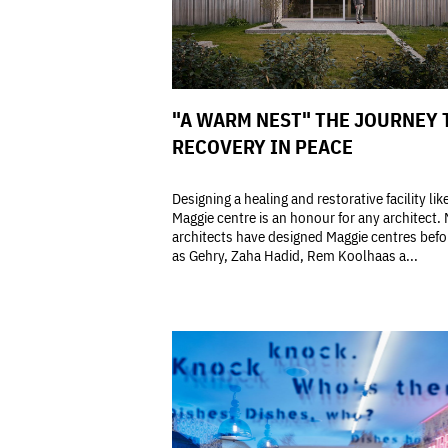
"A WARM NEST" THE JOURNEY 
RECOVERY IN PEACE
Designing a healing and restorative facility lik
Maggie centre is an honour for any architect.
architects have designed Maggie centres bef
as Gehry, Zaha Hadid, Rem Koolhaas a...