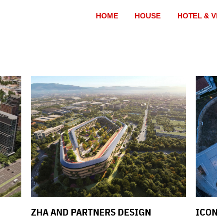
HOME
HOUSE
HOTEL & V
ZHA AND PARTNERS DESIGN
ICON