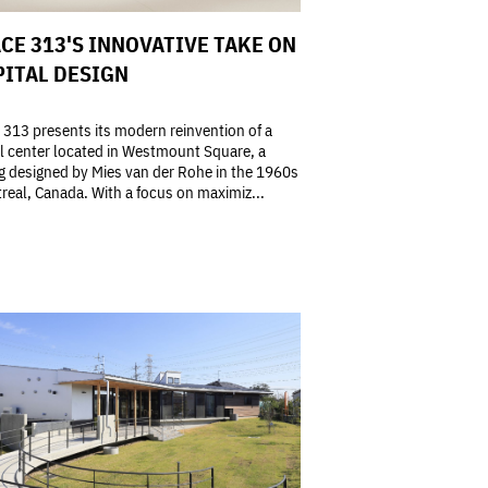
CE 313'S INNOVATIVE TAKE ON
ITAL DESIGN
313 presents its modern reinvention of a
l center located in Westmount Square, a
g designed by Mies van der Rohe in the 1960s
real, Canada. With a focus on maximiz...