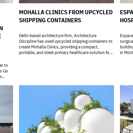
MOHALLA CLINICS FROM UPCYCLED
ESPA
SHIPPING CONTAINERS
HOSP
N
E
Delhi-based architecture firm, Architecture
Espace 
Discipline has used upcycled shipping containers to
surgica
create Mohalla Clinics, providing a compact,
buildin
portable, and sleek primary healthcare solution fo...
in Mont
er to
's Go
...