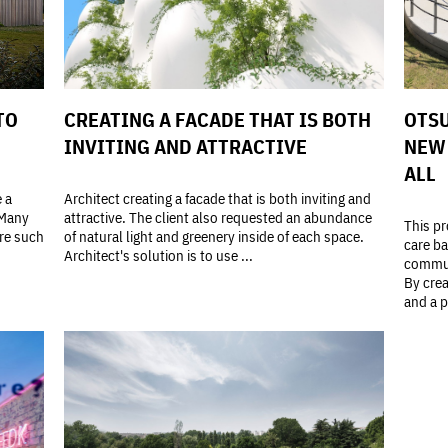
TO
CREATING A FACADE THAT IS BOTH
OTSU
INVITING AND ATTRACTIVE
NEW 
ALL
e a
Architect creating a facade that is both inviting and
 Many
attractive. The client also requested an abundance
This pr
ore such
of natural light and greenery inside of each space.
care ba
Architect's solution is to use ...
commun
By crea
and a p