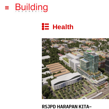
􏷶
Health
􏷼
RSJPD HARAPAN KITA–