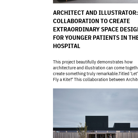
ARCHITECT AND ILLUSTRATOR:
COLLABORATION TO CREATE
EXTRAORDINARY SPACE DESIG
FOR YOUNGER PATIENTS IN TH
HOSPITAL
This project beautifully demonstrates how
architecture and illustration can come togeth
create something truly remarkable.Titled 'Let
Fly a Kite?' This collaboration between Archite