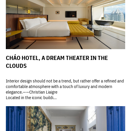
CHÁO HOTEL, A DREAM THEATER IN THE
CLOUDS
Interior design should not be a trend, but rather offer a refined and
comfortable atmosphere with a touch of luxury and modern
elegance.——Christian Liaigre
Located in the iconic buildi...