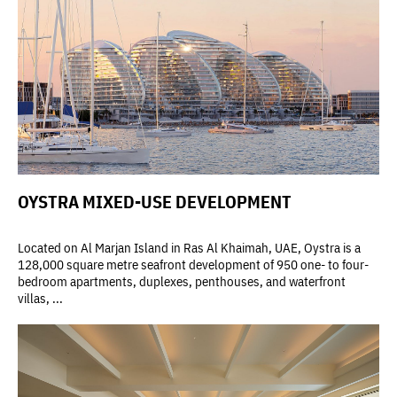
OYSTRA MIXED-USE DEVELOPMENT
Located on Al Marjan Island in Ras Al Khaimah, UAE, Oystra is a
128,000 square metre seafront development of 950 one- to four-
bedroom apartments, duplexes, penthouses, and waterfront
villas, ...