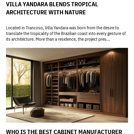
VILLA YANDARA BLENDS TROPICAL
ARCHITECTURE WITH NATURE
Located in Trancoso, Villa Yandara was born from the desire to
translate the tropicality of the Brazilian coast into every gesture of
its architecture. More than a residence, the project pres...
WHO IS THE BEST CABINET MANUFACTURER