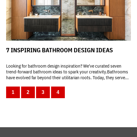
7 INSPIRING BATHROOM DESIGN IDEAS
Looking for bathroom design inspiration? We've curated seven
trend-forward bathroom ideas to spark your creativity.Bathrooms
have evolved far beyond their utilitarian roots. Today, they serve...