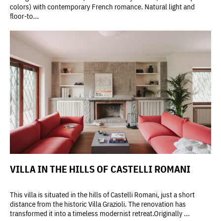
colors) with contemporary French romance. Natural light and
floor-to...
VILLA IN THE HILLS OF CASTELLI ROMANI
This villa is situated in the hills of Castelli Romani, just a short
distance from the historic Villa Grazioli. The renovation has
transformed it into a timeless modernist retreat.Originally ...