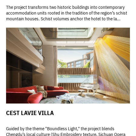
The project transforms two historic buildings into contemporary
accommodation units rooted in the tradition of the region’s schist
mountain houses. Schist volumes anchor the hotel to the la...
CEST LAVIE VILLA
Guided by the theme "Boundless Light," the project blends
Chengdu’s local culture (Shu Embroidery texture, Sichuan Opera