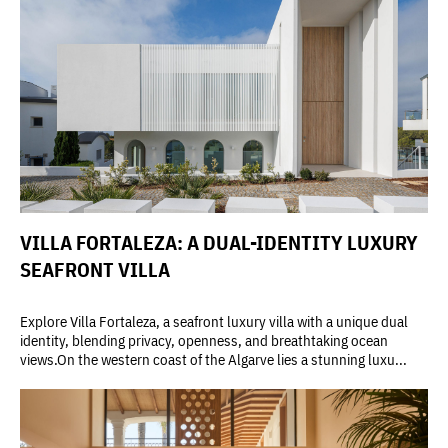
VILLA FORTALEZA: A DUAL-IDENTITY LUXURY
SEAFRONT VILLA
Explore Villa Fortaleza, a seafront luxury villa with a unique dual
identity, blending privacy, openness, and breathtaking ocean
views.On the western coast of the Algarve lies a stunning luxu...