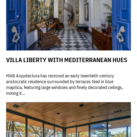
VILLA LIBERTY WITH MEDITERRANEAN HUES
MAB Arquitectura has restored an early twentieth-century
aristocratic residence surrounded by terraces tiled in blue
majolica, featuring large windows and finely decorated ceilings,
mixing it...