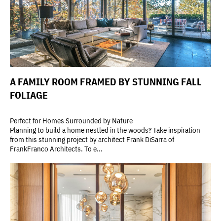
A FAMILY ROOM FRAMED BY STUNNING FALL
FOLIAGE
Perfect for Homes Surrounded by Nature
Planning to build a home nestled in the woods? Take inspiration
from this stunning project by architect Frank DiSarra of
FrankFranco Architects. To e...