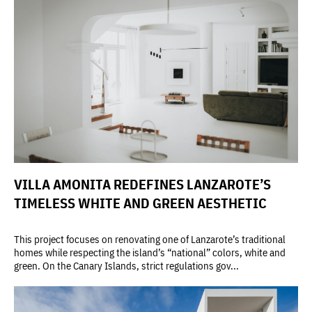
VILLA AMONITA REDEFINES LANZAROTE’S
TIMELESS WHITE AND GREEN AESTHETIC
This project focuses on renovating one of Lanzarote’s traditional
homes while respecting the island’s “national” colors, white and
green. On the Canary Islands, strict regulations gov...