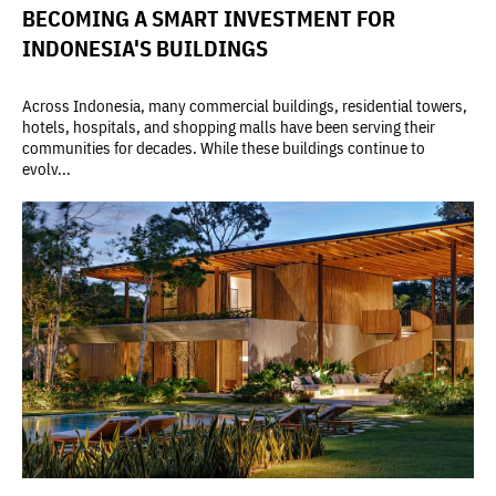
BECOMING A SMART INVESTMENT FOR
INDONESIA'S BUILDINGS
Across Indonesia, many commercial buildings, residential towers,
hotels, hospitals, and shopping malls have been serving their
communities for decades. While these buildings continue to
evolv...