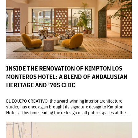
INSIDE THE RENOVATION OF KIMPTON LOS
MONTEROS HOTEL: A BLEND OF ANDALUSIAN
HERITAGE AND ’70S CHIC
EL EQUIPO CREATIVO, the award-winning interior architecture
studio, has once again brought its signature design to Kimpton
Hotels—this time leading the redesign of all public spaces at the ...