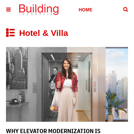
􏷶
HOME
􏷷
HOUSE
HOTEL &
Hotel & Villa
􏷼
VILLA
OFFICE
BUILDING
ABOUT
CONTACT
WHY ELEVATOR MODERNIZATION IS