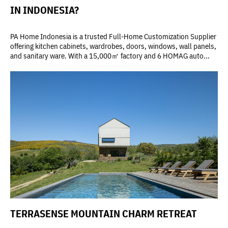
IN INDONESIA?
PA Home Indonesia is a trusted Full-Home Customization Supplier
offering kitchen cabinets, wardrobes, doors, windows, wall panels,
and sanitary ware. With a 15,000㎡ factory and 6 HOMAG auto...
TERRASENSE MOUNTAIN CHARM RETREAT