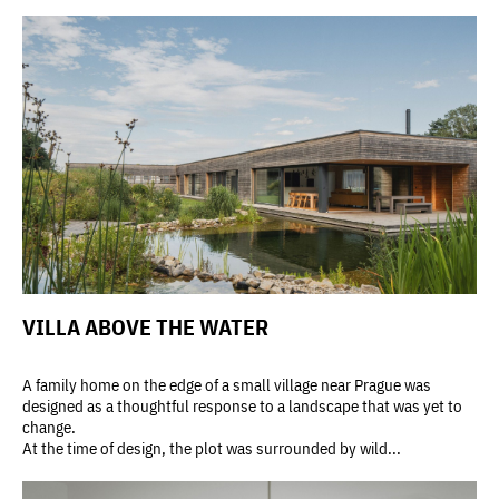
VILLA ABOVE THE WATER
A family home on the edge of a small village near Prague was
designed as a thoughtful response to a landscape that was yet to
change.
At the time of design, the plot was surrounded by wild...