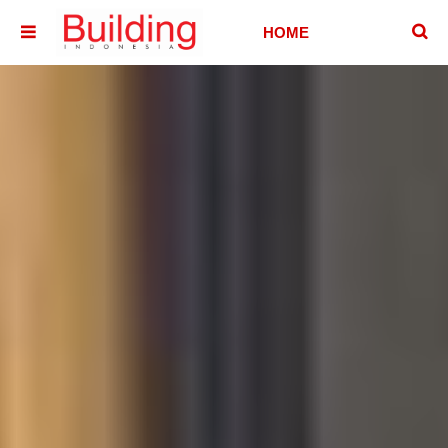
􏷶
HOME
􏷷
HOUSE
HOTEL &
VILLA
OFFICE
BUILDING
ABOUT
CONTACT