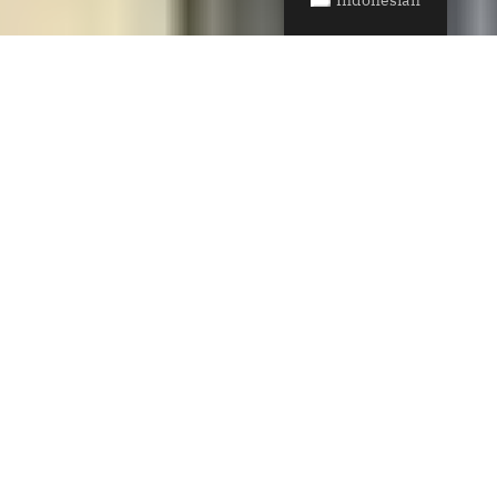
SAW Transforms a
Hillside Home in
Mill Valley, Opening
and Expanding its
Core
The project, known as The Middle Half,
dramatically reconfigures the home’s core to
create an open, light-flooded interior and direct
connection to the landscape. Raw, textured