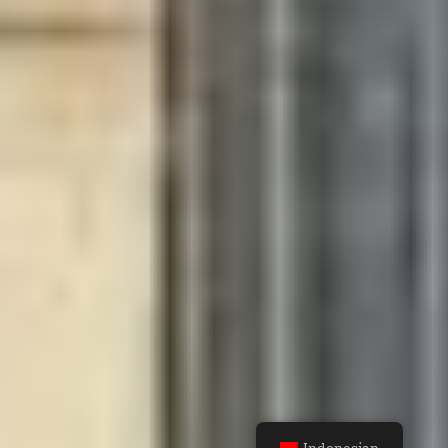
Indonesian