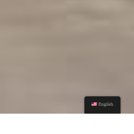
English
MoDusArchitects