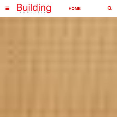
􏷶
HOME
􏷷
HOUSE
HOTEL &
VILLA
OFFICE
BUILDING
ABOUT
CONTACT