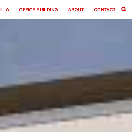
ILLA
OFFICE BUILDING
ABOUT
CONTACT
􏷷