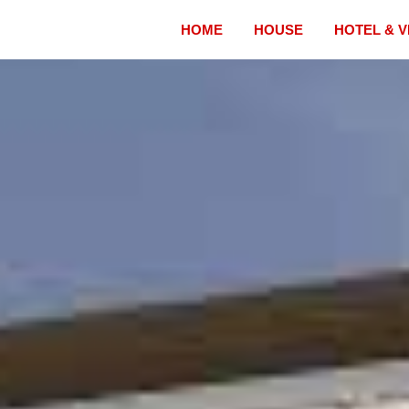
HOME
HOUSE
HOTEL & V