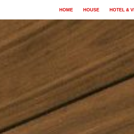
HOME
HOUSE
HOTEL & V