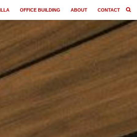
ILLA
OFFICE BUILDING
ABOUT
CONTACT
􏷷